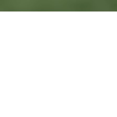
- EN ESTE ARTÍCULO -
Why Mexico is one of the best places to get married
Step-by-step: how to organize a wedding in Mexico
Legal requirements to get married in Mexico
Planning the guest experience
Final checklist before your wedding day
Frequently Asked Questions
Planning a wedding in Mexico can feel exciting, but it also
comes with a lot of decisions. Between venues, dates, guest