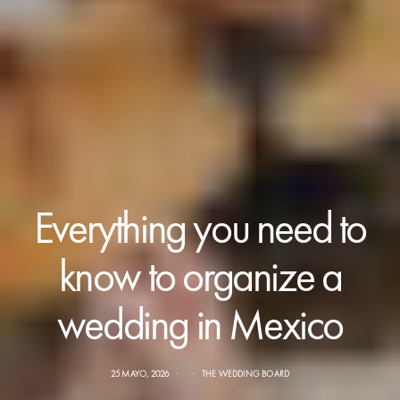
Everything you need to
know to organize a
wedding in Mexico
25 MAYO, 2026
THE WEDDING BOARD