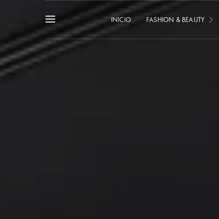
INICIO
FASHION & BEAUTY