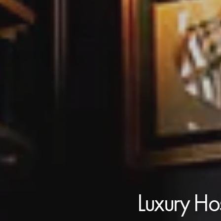
Luxury Hos