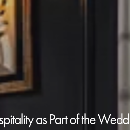
pitality as Part of the Wed