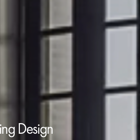
ding Design