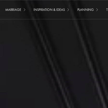
MARRIAGE
INSPIRATION & IDEAS
PLANNING
T