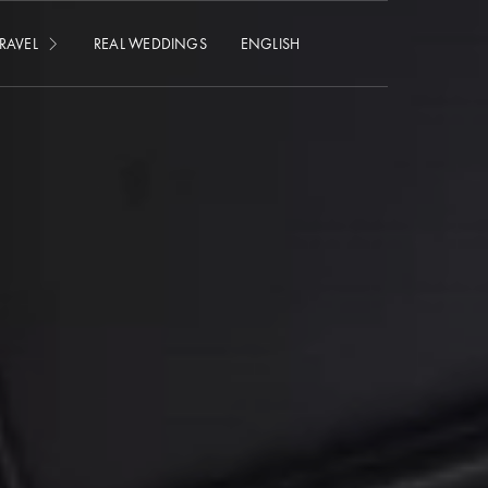
RAVEL
REAL WEDDINGS
ENGLISH