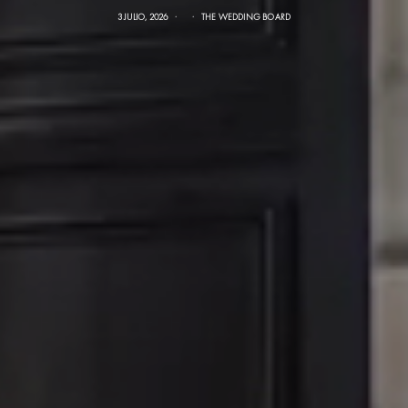
3 JULIO, 2026
THE WEDDING BOARD